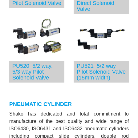
Pilot Solenoid Valve
Direct Solenoid
Valve
PU520 5/2 way,
PU521 5/2 way
5/3 way Pilot
Pilot Solenoid Valve
Solenoid Valve
(15mm width)
PNEUMATIC CYLINDER
Shako has dedicated and total commitment to
manufacture of the best quality and wide range of
ISO6430, ISO6431 and ISO6432 pneumatic cylinders
including compact slide cylinders, double rod