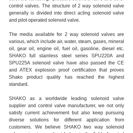
control valves. The structure of 2 way solenoid valve
generally is divided into direct acting solenoid valve
and pilot operated solenoid valve.
The media available for 2 way solenoid valves are
various, which include air, water, steam, gases, mineral
oil, gear oil, engine oil, fuel oil, gasoline, diesel etc.
SHAKO full stainless steel series SPU220A and
SPU225A solenoid valve have also passed the CE
and ATEX explosion proof certification that proves
Shako product quality has reached the highest
standard.
SHAKO as a worldwide leading solenoid valve
supplier and control valve manufacturer, we not only
satisfy current achievement but also keep pursuing
diverse solutions for different application from
customers. We believe SHAKO two way solenoid