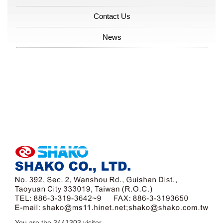
Contact Us
News
You are the
3441303
visitor