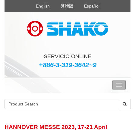
English
繁體版
Español
SERVICIO ONLINE
+886-3-319-3642~9
HANNOVER MESSE 2023, 17-21 April