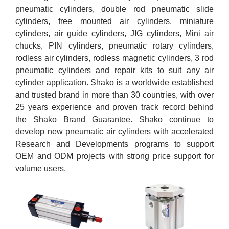
pneumatic cylinders, double rod pneumatic slide
cylinders, free mounted air cylinders, miniature
cylinders, air guide cylinders, JIG cylinders, Mini air
chucks, PIN cylinders, pneumatic rotary cylinders,
rodless air cylinders, rodless magnetic cylinders, 3 rod
pneumatic cylinders and repair kits to suit any air
cylinder application. Shako is a worldwide established
and trusted brand in more than 30 countries, with over
25 years experience and proven track record behind
the Shako Brand Guarantee. Shako continue to
develop new pneumatic air cylinders with accelerated
Research and Developments programs to support
OEM and ODM projects with strong price support for
volume users.