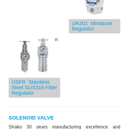
UR201 Miniature
Regulator
USFR Stainless
Steel SUS316 Filter
Regulator
SOLENOID VALVE
Shako 30 years manufacturing excellence and