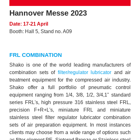
Hannover Messe 2023
Date: 17-21 April
Booth: Hall 5, Stand no. A09
FRL COMBINATION
Shako is one of the world leading manufacturers of
combination sets of
filter/regulator lubricator
and air
treatment equipment for the compressed air industry.
Shako offer a full portfolio of pneumatic control
equipment ranging from 1/4, 3/8, 1/2, 3/4,1" standard
series FRL's, high pressure 316 stainless steel FRL,
precision F+R+L's, miniature FRL and miniature
stainless steel filter regulator lubricator combination
sets of air preparation equipment. In most instances
clients may choose from a wide range of options such
as filter element PE, Sintered Bronze or Stainless steel