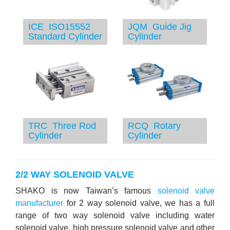
ICE ISO15552
JQM Guide Jig
Standard Cylinder
Cylinder
TRC Three Rod
RCQ Rotary
Cylinder
Cylinder
2/2 WAY SOLENOID VALVE
SHAKO is now Taiwan’s famous
solenoid valve
manufacturer
for 2 way solenoid valve, we has a full
range of two way solenoid valve including water
solenoid valve, high pressure solenoid valve and other