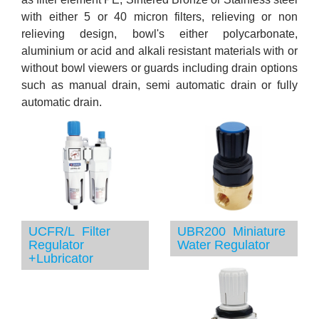
with either 5 or 40 micron filters, relieving or non
relieving design, bowl's either polycarbonate,
aluminium or acid and alkali resistant materials with or
without bowl viewers or guards including drain options
such as manual drain, semi automatic drain or fully
automatic drain.
UCFR/L Filter
UBR200 Miniature
Regulator
Water Regulator
+Lubricator