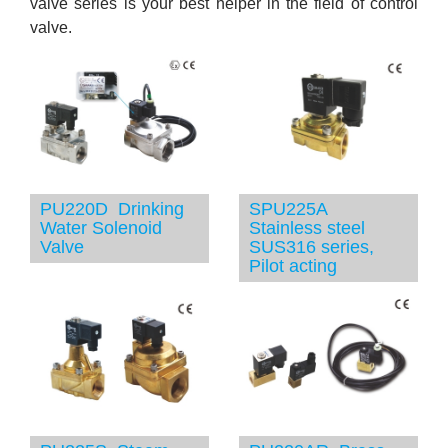
valve series is your best helper in the field of control
valve.
PU220D Drinking
SPU225A
Water Solenoid
Stainless steel
Valve
SUS316 series,
Pilot acting