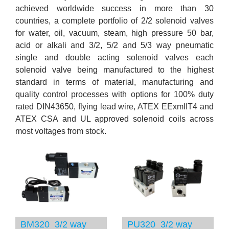
achieved worldwide success in more than 30
countries, a complete portfolio of 2/2 solenoid valves
for water, oil, vacuum, steam, high pressure 50 bar,
acid or alkali and 3/2, 5/2 and 5/3 way pneumatic
single and double acting solenoid valves each
solenoid valve being manufactured to the highest
standard in terms of material, manufacturing and
quality control processes with options for 100% duty
rated DIN43650, flying lead wire, ATEX EExmIIT4 and
ATEX CSA and UL approved solenoid coils across
most voltages from stock.
BM320 3/2 way
PU320 3/2 way