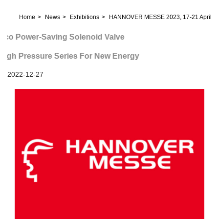
Home
News
Exhibitions
HANNOVER MESSE 2023, 17-21 April
Power-Saving Solenoid Valve
 Pressure Series For New Energy
2022-12-27