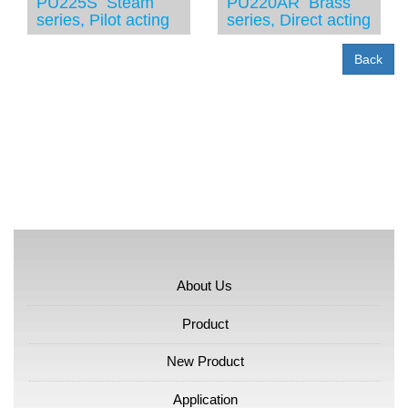
PU225S Steam
PU220AR Brass
series, Pilot acting
series, Direct acting
Back
About Us
Product
New Product
Application