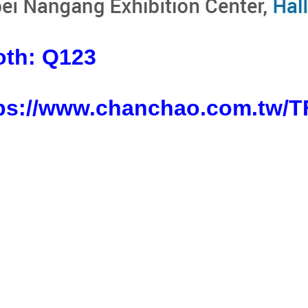
oth:
Q123
ps://www.chanchao.com.tw/T