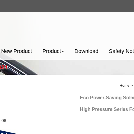
New Product
Product
Download
Safety Not
024
Home
Eco Power-Saving Solenoid
High Pressure Series For N
-06