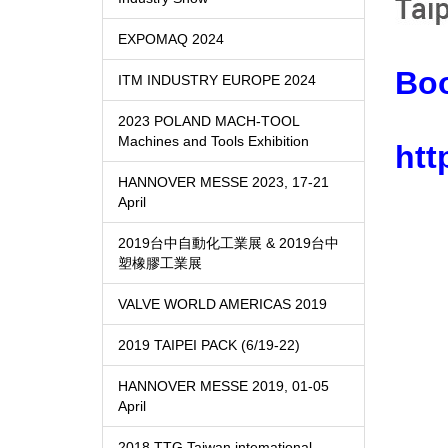
EXPOMAQ 2024
Bo
ITM INDUSTRY EUROPE 2024
2023 POLAND MACH-TOOL
Machines and Tools Exhibition
htt
HANNOVER MESSE 2023, 17-21
April
2019台中自動化工業展 & 2019台中
塑橡膠工業展
VALVE WORLD AMERICAS 2019
2019 TAIPEI PACK (6/19-22)
HANNOVER MESSE 2019, 01-05
April
2018 TTG Taiwan intemational