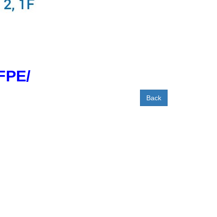
FPE/
Back