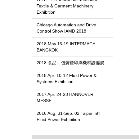
Textile & Garment Machinery
Exhibition
Chicago Automation and Drive
Control Show IAMD 2018
2018 May.16-19 INTERMACH
BANGKOK
2018 食品．包裝暨印刷機材設備展
2018 Apr. 10-12 Fluid Power &
Systems Exhibition
2017 Apr. 24-28 HANNOVER
MESSE
2016 Aug. 31-Sep. 02 Taipei Int'I
Fluid Power Exhibition