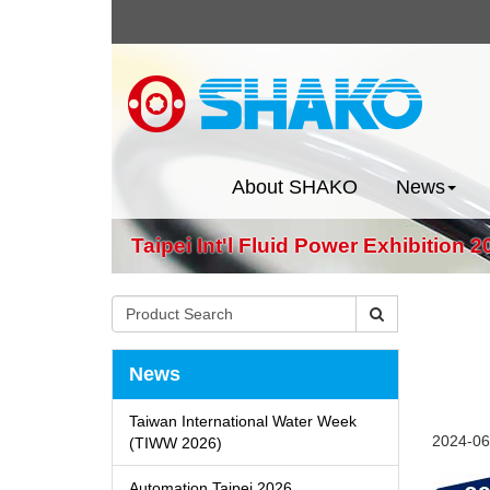
About SHAKO
News
Taipei Int'l Fluid Power Exhibition 2
News
Taiwan International Water Week
2024-06
(TIWW 2026)
Automation Taipei 2026