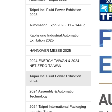
Taipei Int'l Fluid Power Exhibition
2025
Automation Expo 2025, 11 – 14Aug
Kaohsiung Industrial Automation
Exhibition 2025
HANNOVER MESSE 2025
2024 ENERGY TAIWAN & 2024
NET-ZERO TAIWAN
Taipei Int'l Fluid Power Exhibition
2024
2024 Assembly & Automation
Technology
2024 Taipei International Packaging
Industry Show