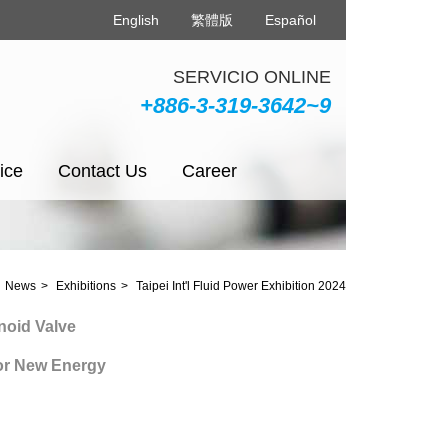
English
繁體版
Español
SERVICIO ONLINE
+886-3-319-3642~9
ice
Contact Us
Career
News
Exhibitions
Taipei Int'l Fluid Power Exhibition 2024
 Valve
ew Energy