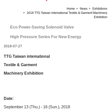
Home
News
Exhibitions
2018 TTG Taiwan intemational Textile & Garment Machinery
Exhibition
Eco Power-Saving Solenoid Valve
High Pressure Series For New Energy
2018-07-27
TTG
Taiwan intemational
Textile & Garment
Machinery Exhibition
Date:
September 13 (Thu.) - 16 (Sun.), 2018