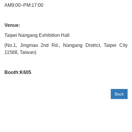
AM9:00~PM:17:00
Venue:
Taipei Nangang Exhibition Hall
(No.1, Jingmao 2nd Rd., Nangang District, Taipei City
11568, Taiwan)
Booth:K605
Back