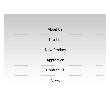
About Us
Product
New Product
Application
Contact Us
News