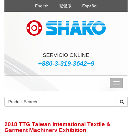
English
繁體版
Español
SERVICIO ONLINE
+886-3-319-3642~9
2018 TTG Taiwan intemational Textile &
Garment Machinery Exhibition