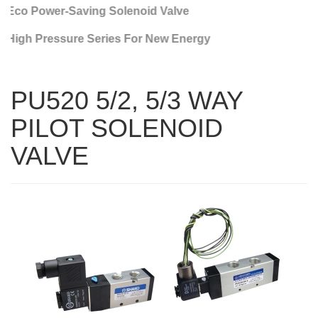
Eco Power-Saving Solenoid Valve
High Pressure Series For New Energy
PU520 5/2, 5/3 WAY
PILOT SOLENOID
VALVE