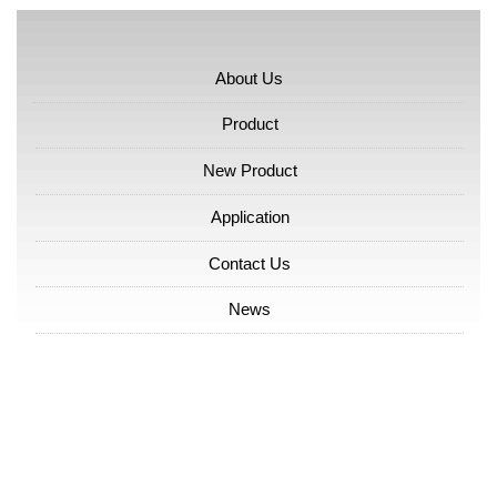
About Us
Product
New Product
Application
Contact Us
News