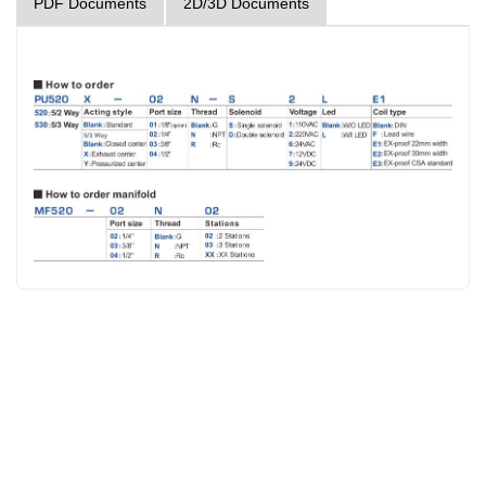
PDF Documents
2D/3D Documents