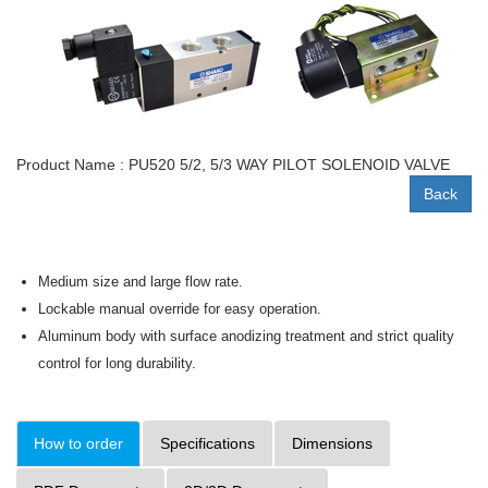
Product Name : PU520 5/2, 5/3 WAY PILOT SOLENOID VALVE
Back
Medium size and large flow rate.
Lockable manual override for easy operation.
Aluminum body with surface anodizing treatment and strict quality
control for long durability.
How to order
Specifications
Dimensions