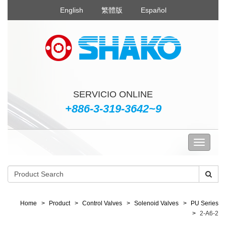
English
繁體版
Español
SERVICIO ONLINE
+886-3-319-3642~9
Home
Product
Control Valves
Solenoid Valves
PU Series
2-A6-2