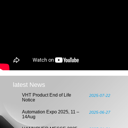
latest News
VHT Product End of Life
2025-07-22
Notice
Automation Expo 2025, 11 –
2025-06-27
14Aug