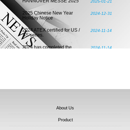
HANNOVER MESSE 2025
2025-01-21
2025 Chinese New Year
2024-12-31
Holiday Notice
2024 ATEX certified for US /
2024-11-14
SS series.
2024 has completed the
2024-11-14
verification according to ISO
14064-3:2019 and meets ISO
14064-1:2018.
2024 ENERGY TAIWAN &
2024-06-06
2024 NET-ZERO TAIWAN
Taipei Int'l Fluid Power
2024-06-06
Exhibition 2024
About Us
2024 Assembly & Automation
2024-04-18
Technology
Product
2024 Taipei International
2024-04-17