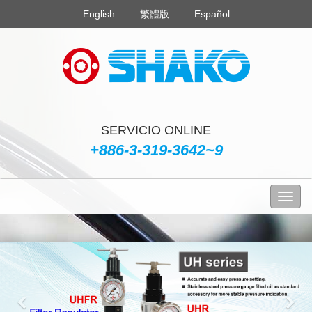
English
繁體版
Español
SERVICIO ONLINE
+886-3-319-3642~9