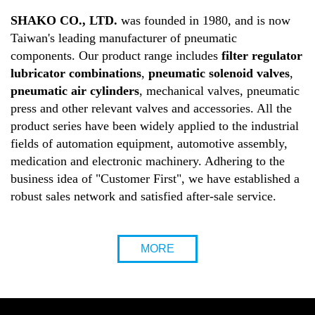
SHAKO CO., LTD.
was founded in 1980, and is now
Taiwan's leading manufacturer of pneumatic
components. Our product range includes
filter regulator
lubricator combinations
,
pneumatic solenoid valves
,
pneumatic air cylinders
, mechanical valves, pneumatic
press and other relevant valves and accessories. All the
product series have been widely applied to the industrial
fields of automation equipment, automotive assembly,
medication and electronic machinery. Adhering to the
business idea of "Customer First", we have established a
robust sales network and satisfied after-sale service.
MORE