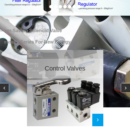
er-Saving Solenoid Valve
ssure Series For New Energy
Pneumatic Actuato
‹
›