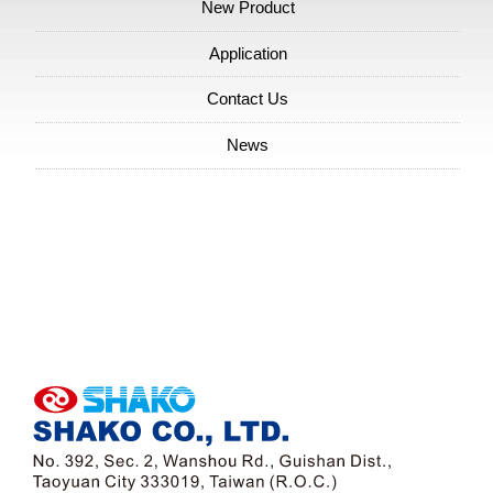
Packaging Industry Show
New Product
Application
Contact Us
News