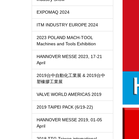
EXPOMAQ 2024
ITM INDUSTRY EUROPE 2024
2023 POLAND MACH-TOOL
Machines and Tools Exhibition
HANNOVER MESSE 2023, 17-21
April
2019台中自動化工業展 & 2019台中
塑橡膠工業展
VALVE WORLD AMERICAS 2019
2019 TAIPEI PACK (6/19-22)
HANNOVER MESSE 2019, 01-05
April
2018 TTG Taiwan intemational