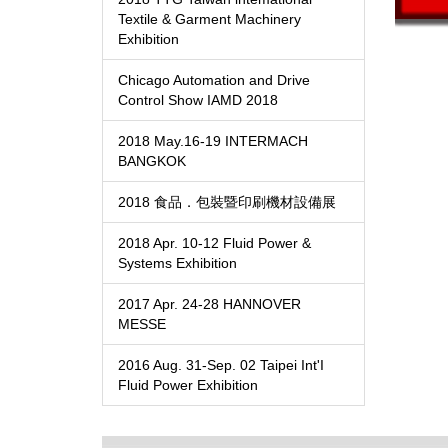
Textile & Garment Machinery
Exhibition
Chicago Automation and Drive
Control Show IAMD 2018
2018 May.16-19 INTERMACH
BANGKOK
2018 食品．包裝暨印刷機材設備展
2018 Apr. 10-12 Fluid Power &
Systems Exhibition
2017 Apr. 24-28 HANNOVER
MESSE
2016 Aug. 31-Sep. 02 Taipei Int'I
Fluid Power Exhibition