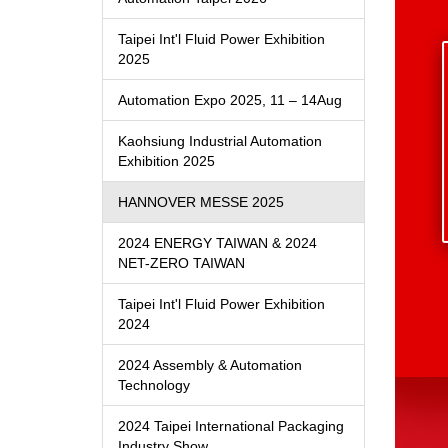
Taipei Int'l Fluid Power Exhibition
2025
Automation Expo 2025, 11 – 14Aug
Kaohsiung Industrial Automation
Exhibition 2025
HANNOVER MESSE 2025
2024 ENERGY TAIWAN & 2024
NET-ZERO TAIWAN
Taipei Int'l Fluid Power Exhibition
2024
2024 Assembly & Automation
Technology
2024 Taipei International Packaging
Industry Show