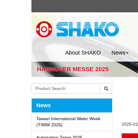
About SHAKO
News
HANNOVER MESSE 2025
News
Taiwan International Water Week
2025-01
(TIWW 2026)
Automation Taipei 2026