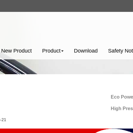
New Product
Product
Download
Safety Not
Eco Power-Sav
High Pressure
-21