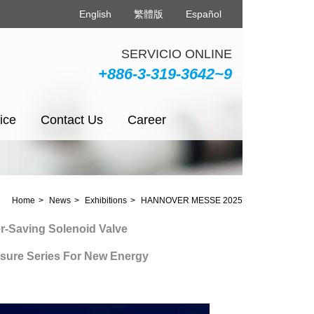
English
繁體版
Español
SERVICIO ONLINE
+886-3-319-3642~9
ice
Contact Us
Career
Home
News
Exhibitions
HANNOVER MESSE 2025
ing Solenoid Valve
 Series For New Energy