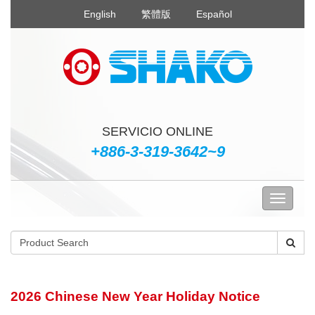
English
繁體版
Español
SERVICIO ONLINE
+886-3-319-3642~9
2026 Chinese New Year Holiday Notice