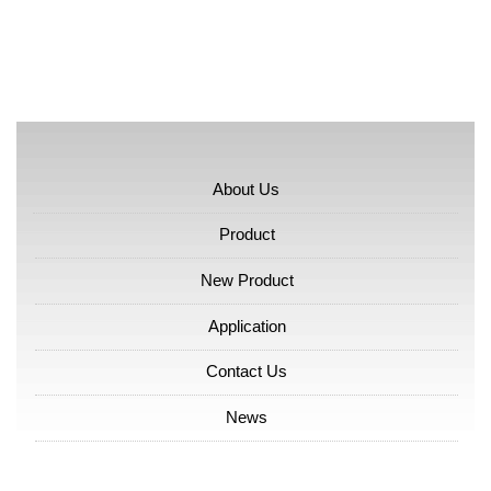
About Us
Product
New Product
Application
Contact Us
News