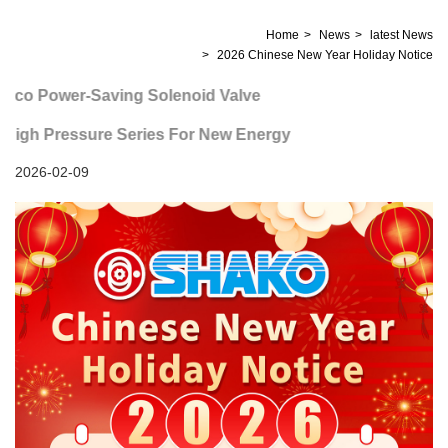
Home
News
latest News
2026 Chinese New Year Holiday Notice
co Power-Saving Solenoid Valve
igh Pressure Series For New Energy
2026-02-09