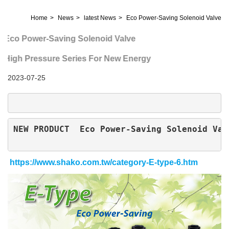
Home
News
latest News
Eco Power-Saving Solenoid Valve
Eco Power-Saving Solenoid Valve
High Pressure Series For New Energy
2023-07-25
NEW PRODUCT  
Eco Power-Saving Solenoid Val
https://www.shako.com.tw/category-E-type-6.htm