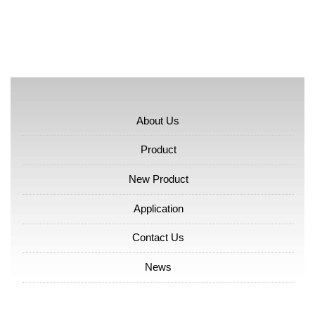
About Us
Product
New Product
Application
Contact Us
News