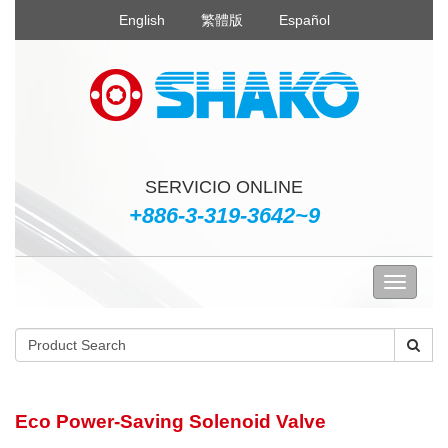
English
繁體版
Español
SERVICIO ONLINE
+886-3-319-3642~9
Eco Power-Saving Solenoid Valve