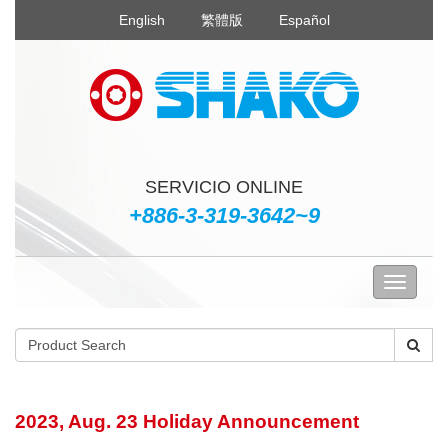
English
繁體版
Español
SERVICIO ONLINE
+886-3-319-3642~9
2023, Aug. 23 Holiday Announcement