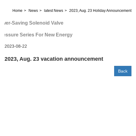
Home
News
latest News
2023, Aug. 23 Holiday Announcement
wer-Saving Solenoid Valve
ressure Series For New Energy
2023-08-22
2023, Aug. 23 vacation announcement
Back