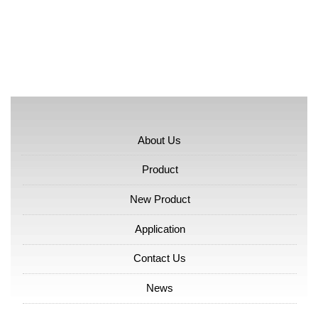
About Us
Product
New Product
Application
Contact Us
News