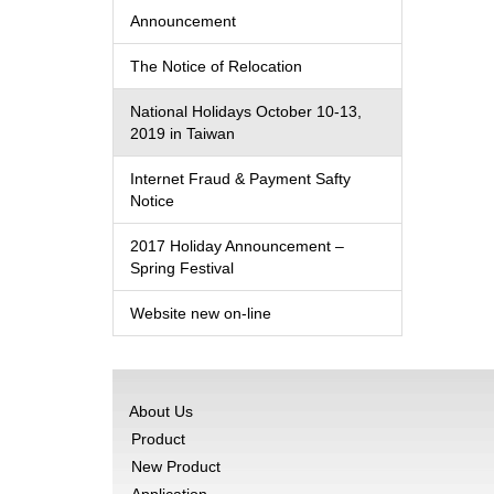
Announcement
The Notice of Relocation
National Holidays October 10-13,
2019 in Taiwan
Internet Fraud & Payment Safty
Notice
2017 Holiday Announcement –
Spring Festival
Website new on-line
About Us
Product
New Product
Application