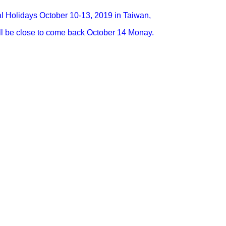
l Holidays October 10-13, 2019 in Taiwan,
l be close to come back October 14 Monay.