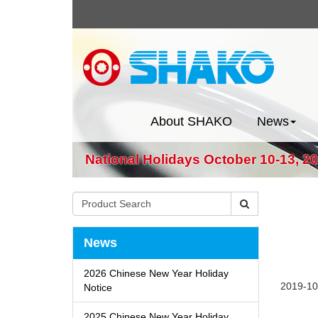
About SHAKO
News
National Holidays October 10-13, 2
News
2026 Chinese New Year Holiday
2019-10
Notice
2025 Chinese New Year Holiday