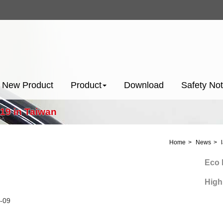
New Product
Product
Download
Safety Not
019 in Taiwan
Home
News
Eco Pow
High Pr
-09