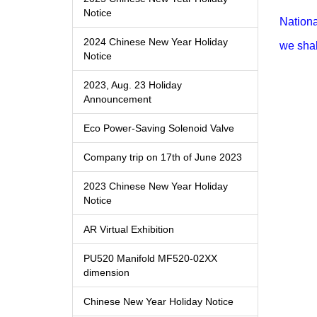
Notice
Nationa
2024 Chinese New Year Holiday
we shal
Notice
2023, Aug. 23 Holiday
Announcement
Eco Power-Saving Solenoid Valve
Company trip on 17th of June 2023
2023 Chinese New Year Holiday
Notice
AR Virtual Exhibition
PU520 Manifold MF520-02XX
dimension
Chinese New Year Holiday Notice