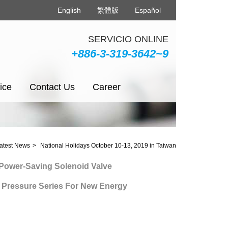
English
繁體版
Español
SERVICIO ONLINE
+886-3-319-3642~9
ice
Contact Us
Career
latest News
National Holidays October 10-13, 2019 in Taiwan
er-Saving Solenoid Valve
essure Series For New Energy