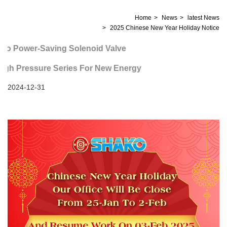
Home
News
latest News
2025 Chinese New Year Holiday Notice
o Power-Saving Solenoid Valve
h Pressure Series For New Energy
2024-12-31