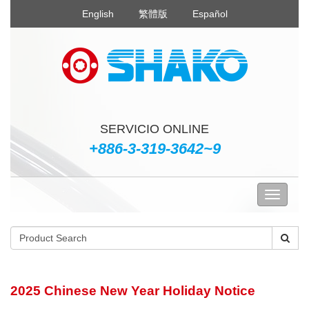
English
繁體版
Español
SERVICIO ONLINE
+886-3-319-3642~9
2025 Chinese New Year Holiday Notice