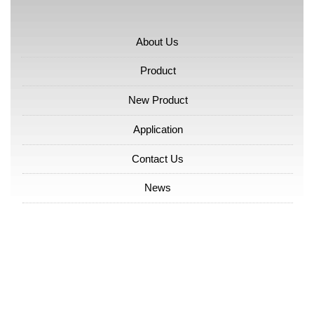
About Us
Product
New Product
Application
Contact Us
News