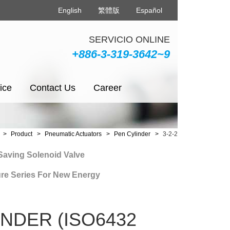
English
繁體版
Español
SERVICIO ONLINE
+886-3-319-3642~9
ice
Contact Us
Career
Product
Pneumatic Actuators
Pen Cylinder
3-2-2
ng Solenoid Valve
Series For New Energy
NDER (ISO6432