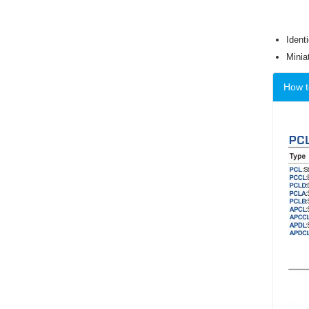
Ident
Minia
How t