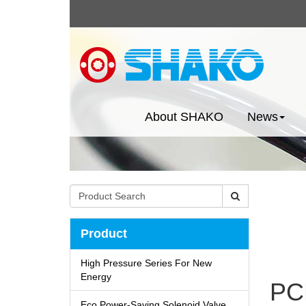
About SHAKO
News
Product
High Pressure Series For New
Energy
PC
Eco Power-Saving Solenoid Valve