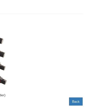
der)
Back