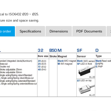
ical to ISO6432 Ø20 ~ Ø25.
ture size and space saving.
o order
Specifications
Dimensions
PDF Documents