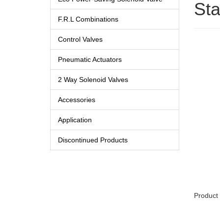
Sta
F.R.L Combinations
Control Valves
Pneumatic Actuators
2 Way Solenoid Valves
Accessories
Application
Discontinued Products
Product