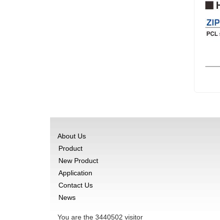
About Us
Product
New Product
Application
Contact Us
News
You are the
3440502
visitor