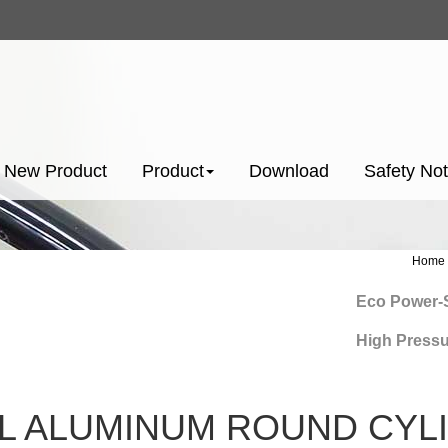
New Product
Product
Download
Safety Not
Home
Eco Power-Savi
High Pressure 
L ALUMINUM ROUND CYLI