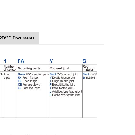
2D/3D Documents