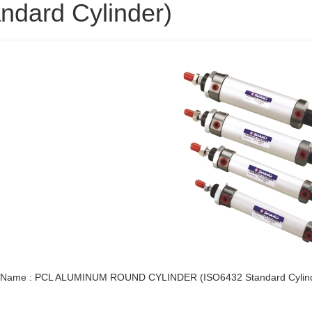
ndard Cylinder)
 Name : PCL ALUMINUM ROUND CYLINDER (ISO6432 Standard Cylin