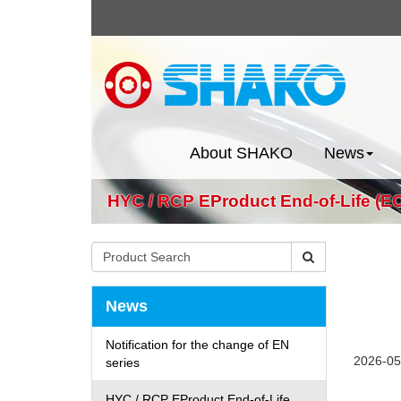
About SHAKO
News
HYC / RCP EProduct End-of-Life (EO
News
Notification for the change of EN
2026-05
series
HYC / RCP EProduct End-of-Life