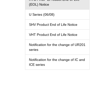
(EOL) Notice
U Series (06/08)
SHV Product End of Life Notice
VHT Product End of Life Notice
Notification for the change of UR201
series
Notification for the change of IC and
ICE series