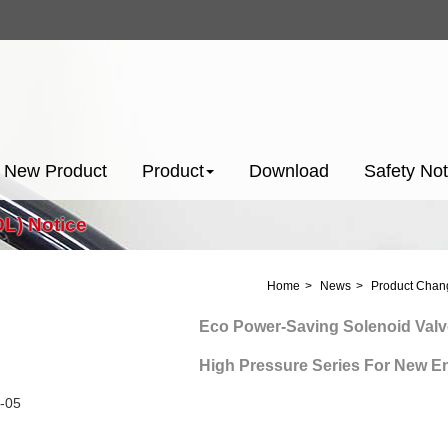
New Product
Product
Download
Safety Not
L) Notice
Home
News
Product Chang
Eco Power-Saving Solenoid Valve
High Pressure Series For New Energ
-05