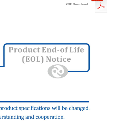
PDF Download