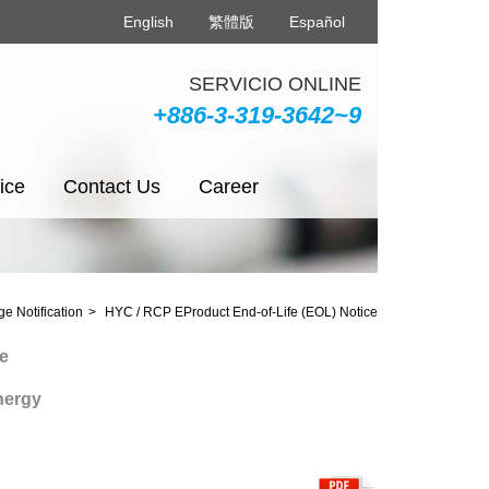
English
繁體版
Español
SERVICIO ONLINE
+886-3-319-3642~9
ice
Contact Us
Career
e Notification
HYC / RCP EProduct End-of-Life (EOL) Notice
y