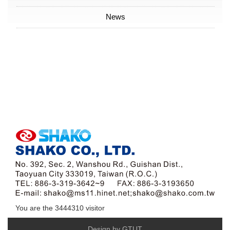
News
You are the
3444310
visitor
Design by GTUT