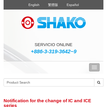
English
繁體版
Español
SERVICIO ONLINE
+886-3-319-3642~9
Notification for the change of IC and ICE
series