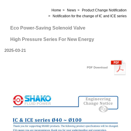
Home
News
Product Change Notification
Notification for the change of IC and ICE series
Eco Power-Saving Solenoid Valve
High Pressure Series For New Energy
2025-03-21
PDF Download