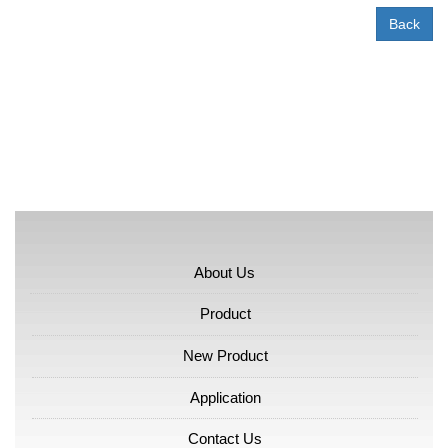
Back
About Us
Product
New Product
Application
Contact Us