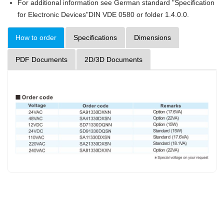
For additional information see German standard "Specification
for Electronic Devices"DIN VDE 0580 or folder 1.4.0.0.
How to order
Specifications
Dimensions
PDF Documents
2D/3D Documents