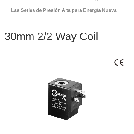
Las Series de Presión Alta para Energía Nueva
30mm 2/2 Way Coil