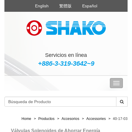
English
繁體版
Español
Servicios en línea
+886-3-319-3642~9
Home
Productos
Accesorios
Accessories
40-17-03
Válvulas Solenoides de Ahorrar Energía