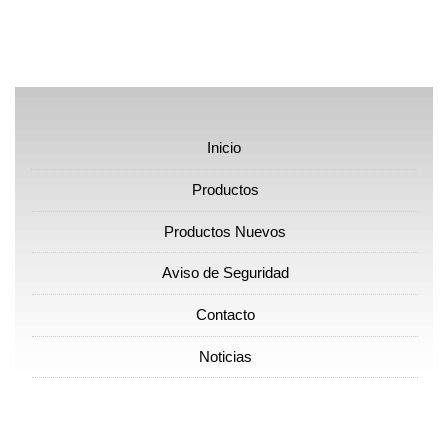
Inicio
Productos
Productos Nuevos
Aviso de Seguridad
Contacto
Noticias