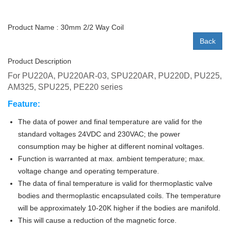
Product Name : 30mm 2/2 Way Coil
Back
Product Description
For PU220A, PU220AR-03
,
S
PU220AR
, PU220D
, PU225,
AM325, SPU225, PE220
series
Feature:
The data of power and final temperature are valid for the
standard voltages 24VDC and 230VAC; the power
consumption may be higher at different nominal voltages.
Function is warranted at max. ambient temperature; max.
voltage change and operating temperature.
The data of final temperature is valid for thermoplastic valve
bodies and thermoplastic encapsulated coils. The temperature
will be approximately 10-20K higher if the bodies are manifold.
This will cause a reduction of the magnetic force.