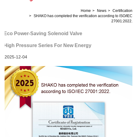
Home
News
Certification
SHAKO has completed the verification according to ISO/IEC
27001:2022.
Eco Power-Saving Solenoid Valve
High Pressure Series For New Energy
2025-12-04