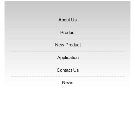
About Us
Product
New Product
Application
Contact Us
News