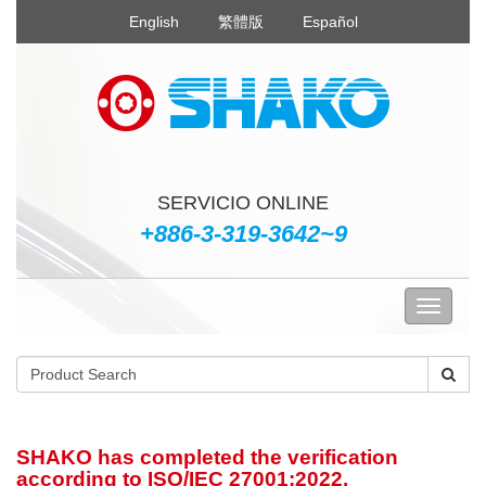
English
繁體版
Español
SERVICIO ONLINE
+886-3-319-3642~9
SHAKO has completed the verification
according to ISO/IEC 27001:2022.