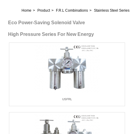
Home
Product
F.R.L Combinations
Stainless Steel Series
Eco Power-Saving Solenoid Valve
High Pressure Series For New Energy
USFRL