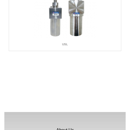
USL
About Us