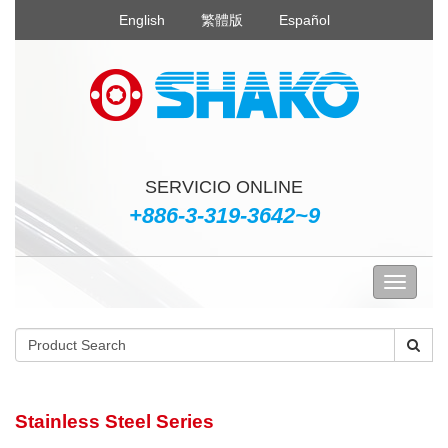
English
繁體版
Español
SERVICIO ONLINE
+886-3-319-3642~9
Stainless Steel Series