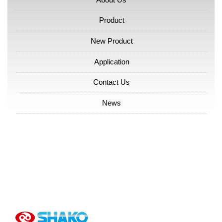
Product
New Product
Application
Contact Us
News