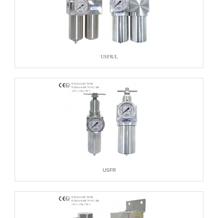
USFR/L
USFR