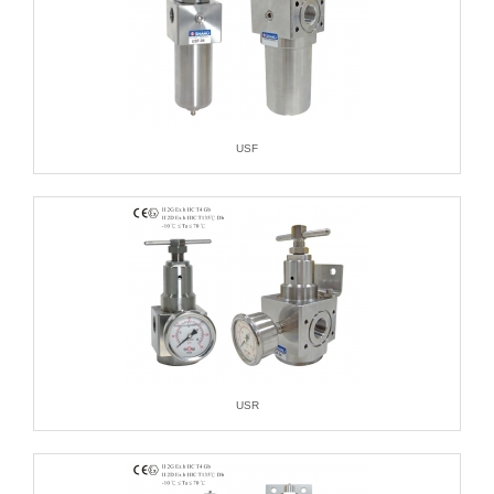
USF
USR